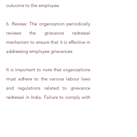
outcome to the employee.
6. Review: The organization periodically
reviews the grievance redressal
mechanism to ensure that it is effective in
addressing employee grievances.
It is important to note that organizations
must adhere to the various labour laws
and regulations related to grievance
redressal in India. Failure to comply with
these laws can lead to legal action and
negative consequences for the
organization.