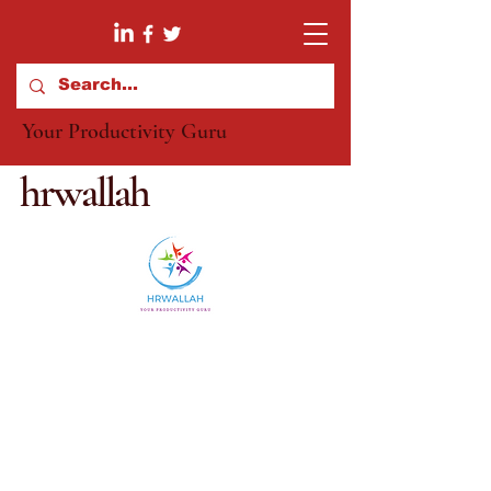
Your Productivity Guru
hrwallah