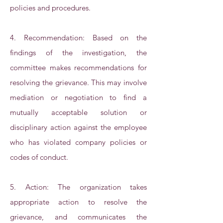
policies and procedures.
4. Recommendation: Based on the
findings of the investigation, the
committee makes recommendations for
resolving the grievance. This may involve
mediation or negotiation to find a
mutually acceptable solution or
disciplinary action against the employee
who has violated company policies or
codes of conduct.
5. Action: The organization takes
appropriate action to resolve the
grievance, and communicates the