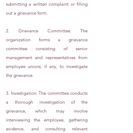
submitting a written complaint or filling
out a grievance form.
2. Grievance Committee: The
organization forms a grievance
committee consisting of senior
management and representatives from
employee unions, if any, to investigate
the grievance.
3. Investigation: The committee conducts
a thorough investigation of the
grievance, which may involve
interviewing the employee, gathering
evidence, and consulting relevant