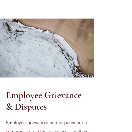
Employee Grievance
& Disputes
Employee grievances and disputes are a
common issue in the workplace, and they