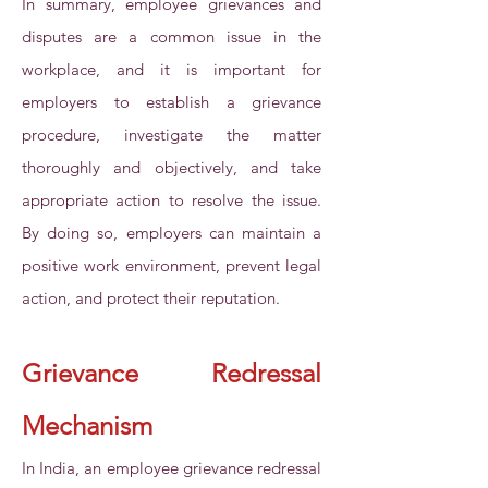
In summary, employee grievances and
disputes are a common issue in the
workplace, and it is important for
employers to establish a grievance
procedure, investigate the matter
thoroughly and objectively, and take
appropriate action to resolve the issue.
By doing so, employers can maintain a
positive work environment, prevent legal
action, and protect their reputation.
Grievance Redressal
Mechanism
In India, an employee grievance redressal