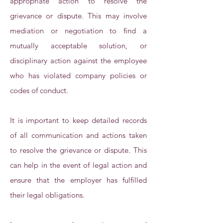
appropriate action to resolve the
grievance or dispute. This may involve
mediation or negotiation to find a
mutually acceptable solution, or
disciplinary action against the employee
who has violated company policies or
codes of conduct.
It is important to keep detailed records
of all communication and actions taken
to resolve the grievance or dispute. This
can help in the event of legal action and
ensure that the employer has fulfilled
their legal obligations.