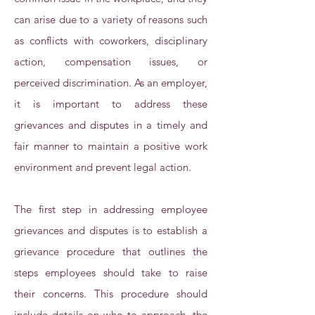
can arise due to a variety of reasons such
as conflicts with coworkers, disciplinary
action, compensation issues, or
perceived discrimination. As an employer,
it is important to address these
grievances and disputes in a timely and
fair manner to maintain a positive work
environment and prevent legal action.
The first step in addressing employee
grievances and disputes is to establish a
grievance procedure that outlines the
steps employees should take to raise
their concerns. This procedure should
include details on who to approach, the