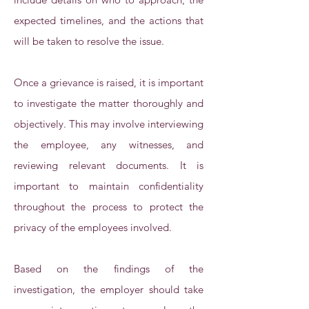
expected timelines, and the actions that
will be taken to resolve the issue.
Once a grievance is raised, it is important
to investigate the matter thoroughly and
objectively. This may involve interviewing
the employee, any witnesses, and
reviewing relevant documents. It is
important to maintain confidentiality
throughout the process to protect the
privacy of the employees involved.
Based on the findings of the
investigation, the employer should take