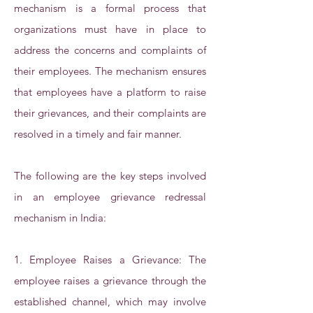
mechanism is a formal process that
organizations must have in place to
address the concerns and complaints of
their employees. The mechanism ensures
that employees have a platform to raise
their grievances, and their complaints are
resolved in a timely and fair manner.
The following are the key steps involved
in an employee grievance redressal
mechanism in India:
1. Employee Raises a Grievance: The
employee raises a grievance through the
established channel, which may involve