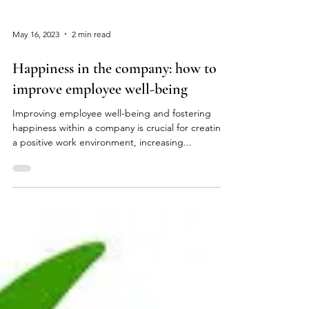
May 16, 2023
2 min read
Happiness in the company: how to
improve employee well-being