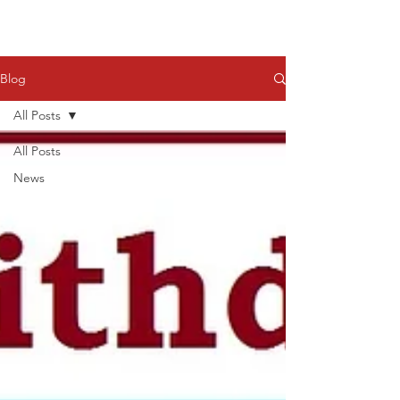
Blog
All Posts
All Posts
News