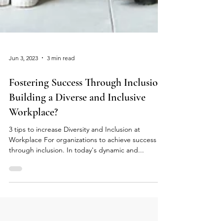
Jun 3, 2023
3 min read
Fostering Success Through Inclusion:
Building a Diverse and Inclusive
Workplace?
3 tips to increase Diversity and Inclusion at
Workplace For organizations to achieve success
through inclusion. In today's dynamic and...