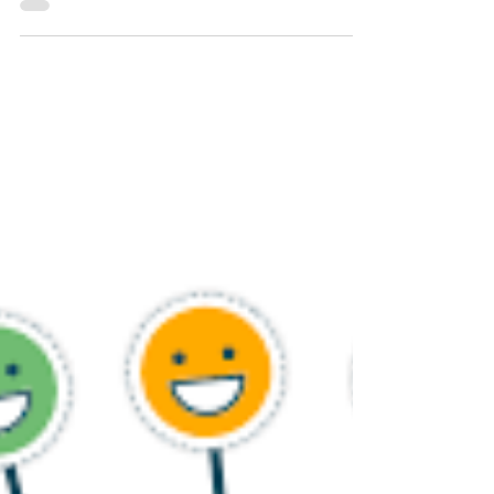
May 16, 2023
3 min read
Empowering Women Leadership in
the Marketplace: Key Needs and
Strategies for Success
Introduction: In today's rapidly evolving business
landscape, promoting gender equality and
empowering women leaders is not just a matter...