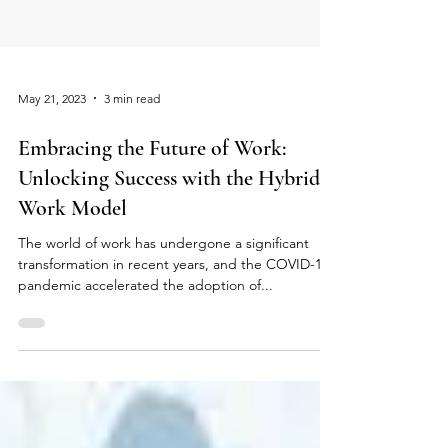
May 21, 2023
3 min read
Embracing the Future of Work:
Unlocking Success with the Hybrid
Work Model
The world of work has undergone a significant
transformation in recent years, and the COVID-19
pandemic accelerated the adoption of...