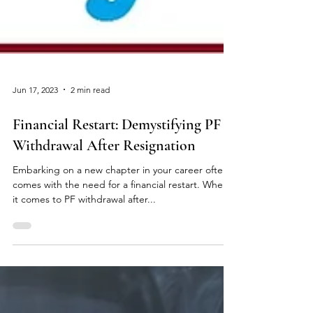
Jun 17, 2023
2 min read
Financial Restart: Demystifying PF
Withdrawal After Resignation
Embarking on a new chapter in your career often
comes with the need for a financial restart. When
it comes to PF withdrawal after...