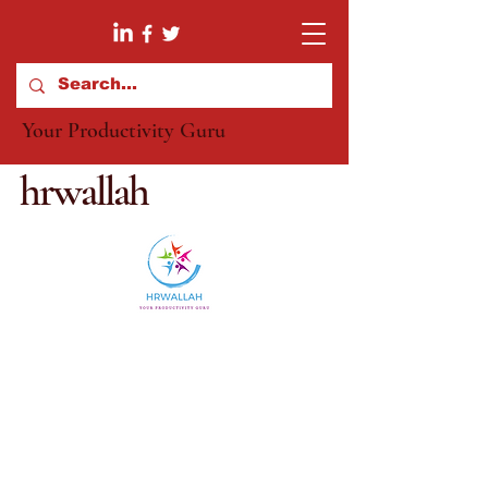
Your Productivity Guru
hrwallah