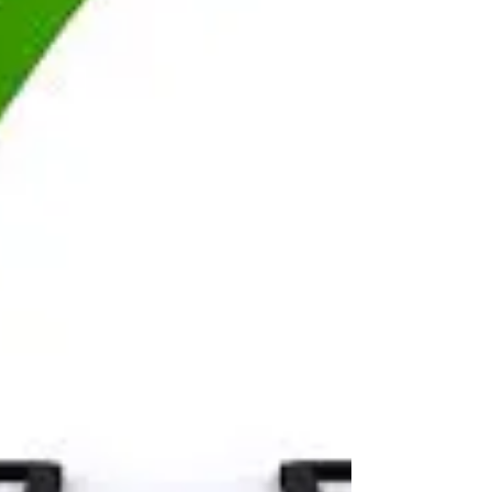
Improving employee well-being and fostering
happiness within a company is crucial for creating
a positive work environment, increasing...