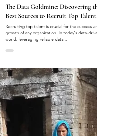
May 21, 2023
2 min read
The Data Goldmine: Discovering the
Best Sources to Recruit Top Talent
Recruiting top talent is crucial for the success and
growth of any organization. In today's data-driven
world, leveraging reliable data...