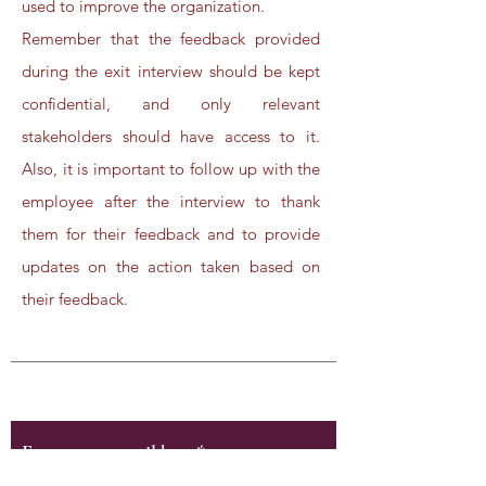
used to improve the organization.
Remember that the feedback provided
during the exit interview should be kept
confidential, and only relevant
stakeholders should have access to it.
Also, it is important to follow up with the
employee after the interview to thank
them for their feedback and to provide
updates on the action taken based on
their feedback.
Subscribe to Our Newsletter